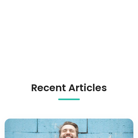
Recent Articles