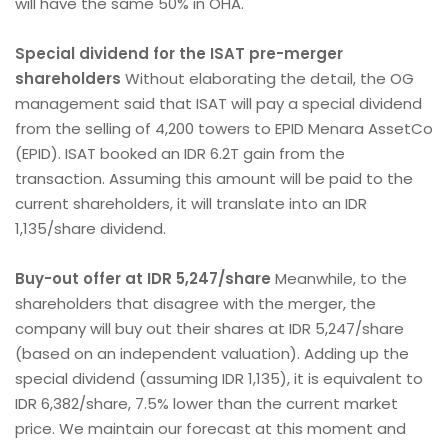
will have the same 50% in OHA.
Special dividend for the ISAT pre-merger
shareholders
Without elaborating the detail, the OG
management said that ISAT will pay a special dividend
from the selling of 4,200 towers to EPID Menara AssetCo
(EPID). ISAT booked an IDR 6.2T gain from the
transaction. Assuming this amount will be paid to the
current shareholders, it will translate into an IDR
1,135/share dividend.
Buy-out offer at IDR 5,247/share
Meanwhile, to the
shareholders that disagree with the merger, the
company will buy out their shares at IDR 5,247/share
(based on an independent valuation). Adding up the
special dividend (assuming IDR 1,135), it is equivalent to
IDR 6,382/share, 7.5% lower than the current market
price. We maintain our forecast at this moment and