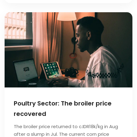
Poultry Sector: The broiler price
recovered
The broiler price returned to c.IDR18k/kg in Aug
after a slump in Jul. The current corn price