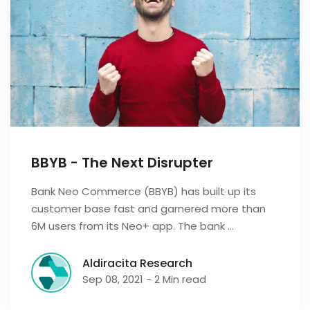
BBYB - The Next Disrupter
Bank Neo Commerce (BBYB) has built up its
customer base fast and garnered more than
6M users from its Neo+ app. The bank …
Aldiracita Research
Sep 08, 2021 - 2 Min read