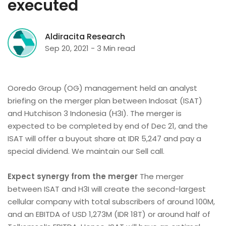
executed
Aldiracita Research
Sep 20, 2021 - 3 Min read
Ooredo Group (OG) management held an analyst
briefing on the merger plan between Indosat (ISAT)
and Hutchison 3 Indonesia (H3I). The merger is
expected to be completed by end of Dec 21, and the
ISAT will offer a buyout share at IDR 5,247 and pay a
special dividend. We maintain our Sell call.
Expect synergy from the merger
The merger
between ISAT and H3I will create the second-largest
cellular company with total subscribers of around 100M,
and an EBITDA of USD 1,273M (IDR 18T) or around half of