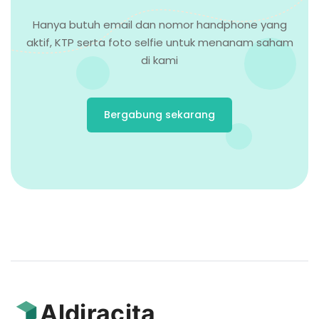
Hanya butuh email dan nomor handphone yang
aktif, KTP serta foto selfie untuk menanam saham
di kami
Bergabung sekarang