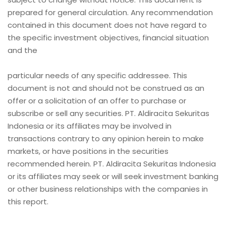
prepared for general circulation. Any recommendation
contained in this document does not have regard to
the specific investment objectives, financial situation
and the
particular needs of any specific addressee. This
document is not and should not be construed as an
offer or a solicitation of an offer to purchase or
subscribe or sell any securities. PT. Aldiracita Sekuritas
Indonesia or its affiliates may be involved in
transactions contrary to any opinion herein to make
markets, or have positions in the securities
recommended herein. PT. Aldiracita Sekuritas Indonesia
or its affiliates may seek or will seek investment banking
or other business relationships with the companies in
this report.