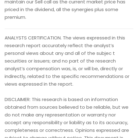
maintain our Sell call as the current market price has
priced in the dividend, all the synergies plus some
premium.
ANALYSTS CERTIFICATION. The views expressed in this
research report accurately reflect the analyst’s
personal views about any and all of the subjec t
securities or issuers; and no part of the research
analyst’s compensation was, is, or will be, directly or
indirectly, related to the specific recommendations or
views expressed in the report.
DISCLAIMER: This research is based on information
obtained from sources believed to be reliable, but we
do not make any representation or warranty nor
accept any responsibility or liability as to its accuracy,
completeness or correctness. Opinions expressed are
subject to change without notice. This document is