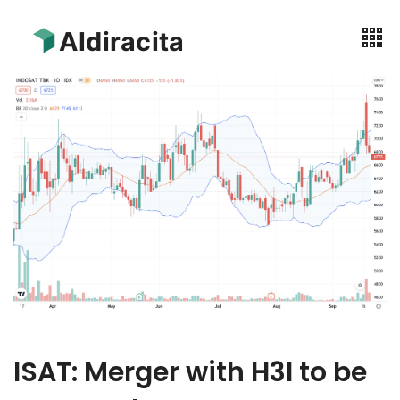
ISAT: Merger with H3I to be