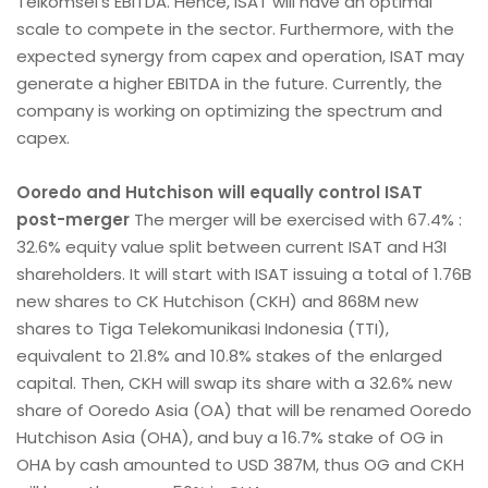
Telkomsel’s EBITDA. Hence, ISAT will have an optimal
scale to compete in the sector. Furthermore, with the
expected synergy from capex and operation, ISAT may
generate a higher EBITDA in the future. Currently, the
company is working on optimizing the spectrum and
capex.
Ooredo and Hutchison will equally control ISAT
post-merger
The merger will be exercised with 67.4% :
32.6% equity value split between current ISAT and H3I
shareholders. It will start with ISAT issuing a total of 1.76B
new shares to CK Hutchison (CKH) and 868M new
shares to Tiga Telekomunikasi Indonesia (TTI),
equivalent to 21.8% and 10.8% stakes of the enlarged
capital. Then, CKH will swap its share with a 32.6% new
share of Ooredo Asia (OA) that will be renamed Ooredo
Hutchison Asia (OHA), and buy a 16.7% stake of OG in
OHA by cash amounted to USD 387M, thus OG and CKH