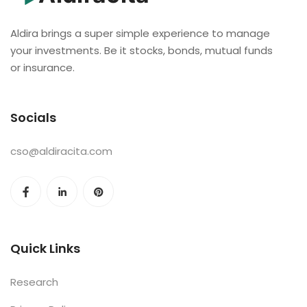
Aldira brings a super simple experience to manage
your investments. Be it stocks, bonds, mutual funds
or insurance.
Socials
cso@aldiracita.com
Quick Links
Research