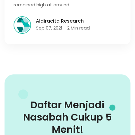
remained high at around …
Aldiracita Research
Sep 07, 2021 - 2 Min read
Daftar Menjadi
Nasabah Cukup 5
Menit!